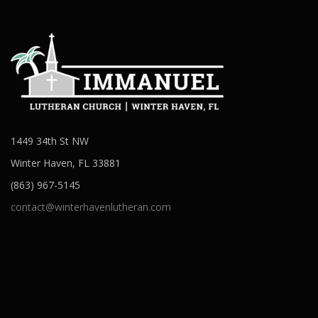
1449 34th St NW
Winter Haven, FL 33881
(863) 967-5145
contact@winterhavenlutheran.com