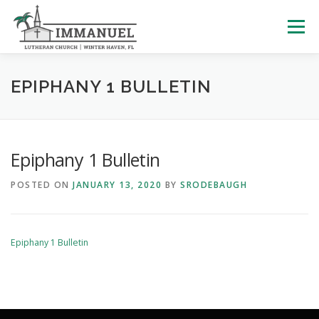
Skip
to
Menu
content
HOME
SCHOOL
ABOUT US
EPIPHANY 1 BULLETIN
PLAN YOUR VISIT
WATCH LIVE
ARCHIVES
Epiphany 1 Bulletin
POSTED ON
JANUARY 13, 2020
BY
SRODEBAUGH
LEARNING WITH LITTLES
CALENDAR
GIVE
Epiphany 1 Bulletin