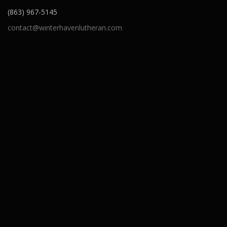
(863) 967-5145
contact@winterhavenlutheran.com