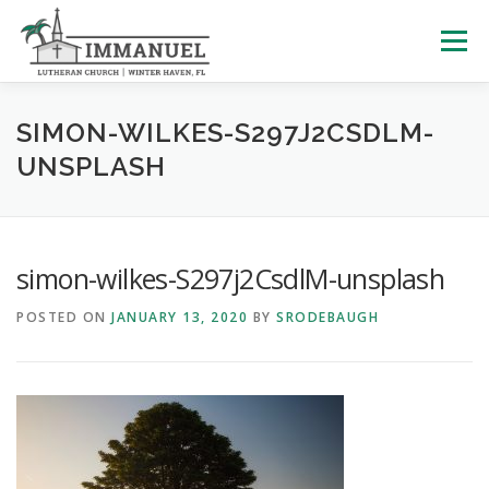
Skip
to
Menu
content
HOME
SCHOOL
ABOUT US
SIMON-WILKES-S297J2CSDLM-
UNSPLASH
PLAN YOUR VISIT
WATCH LIVE
ARCHIVES
simon-wilkes-S297j2CsdlM-unsplash
LEARNING WITH LITTLES
CALENDAR
GIVE
POSTED ON
JANUARY 13, 2020
BY
SRODEBAUGH