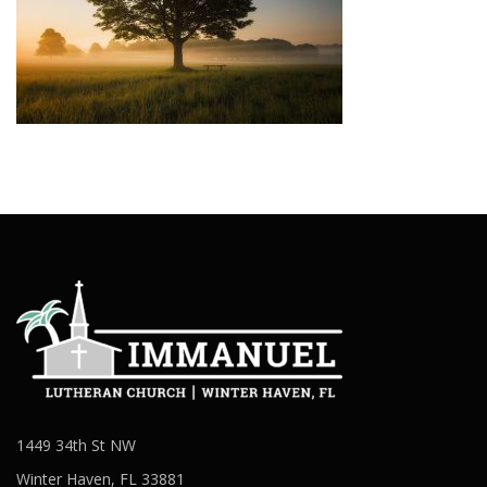
1449 34th St NW
Winter Haven, FL 33881