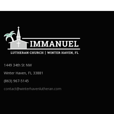
1449 34th St NW
Winter Haven, FL 33881
(863) 967-5145
contact@winterhavenlutheran.com