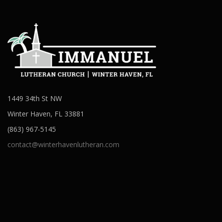
1449 34th St NW
Winter Haven, FL 33881
(863) 967-5145
contact@winterhavenlutheran.com