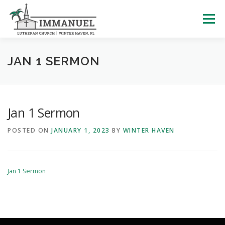
Skip
to
Menu
content
HOME
SCHOOL
ABOUT US
JAN 1 SERMON
PLAN YOUR VISIT
WATCH LIVE
ARCHIVES
Jan 1 Sermon
POSTED ON
JANUARY 1, 2023
BY
WINTER HAVEN
LEARNING WITH LITTLES
CALENDAR
GIVE
Jan 1 Sermon