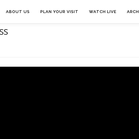
ABOUT US
PLAN YOUR VISIT
WATCH LIVE
ARCH
ss