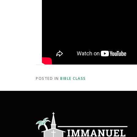
POSTED IN
BIBLE CLASS