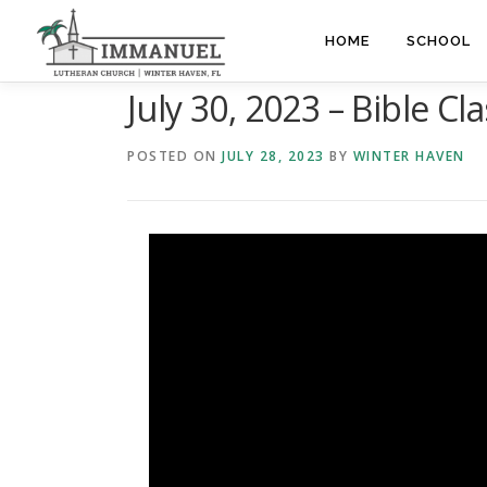
Skip
to
HOME
SCHOOL
content
July 30, 2023 – Bible Cla
POSTED ON
JULY 28, 2023
BY
WINTER HAVEN