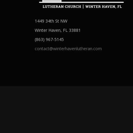
1449 34th St NW
Winter Haven, FL 33881
(863) 967-5145
contact@winterhavenlutheran.com