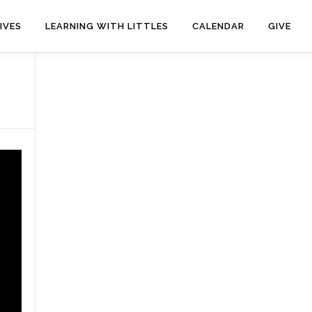
IVES
LEARNING WITH LITTLES
CALENDAR
GIVE