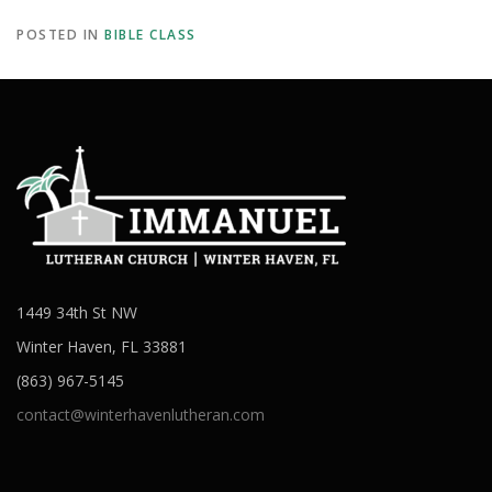
POSTED IN
BIBLE CLASS
1449 34th St NW
Winter Haven, FL 33881
(863) 967-5145
contact@winterhavenlutheran.com