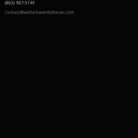
(863) 967-5145
contact@winterhavenlutheran.com