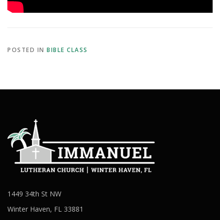
POSTED IN
BIBLE CLASS
1449 34th St NW
Winter Haven, FL 33881