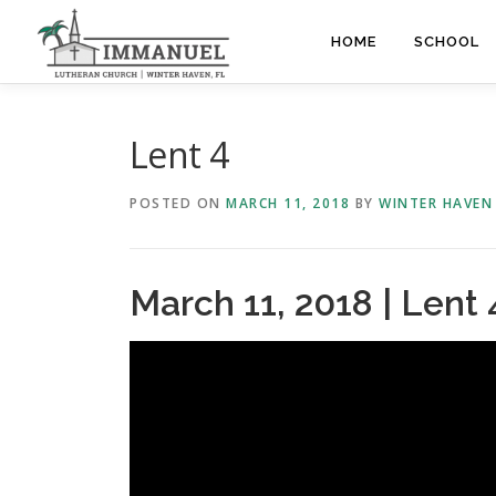
Skip
to
HOME
SCHOOL
content
Lent 4
POSTED ON
MARCH 11, 2018
BY
WINTER HAVEN
March 11, 2018 | Lent 