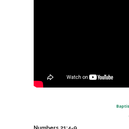
Bapti
Numbers 21:4-9