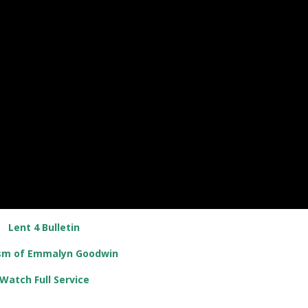
Lent 4 Bulletin
sm of Emmalyn Goodwin
Watch Full Service