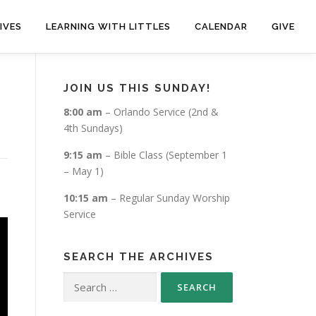
IVES
LEARNING WITH LITTLES
CALENDAR
GIVE
JOIN US THIS SUNDAY!
8:00 am
– Orlando Service (2nd &
4th Sundays)
9:15 am
– Bible Class (September 1
– May 1)
10:15 am
– Regular Sunday Worship
Service
SEARCH THE ARCHIVES
Search
for: