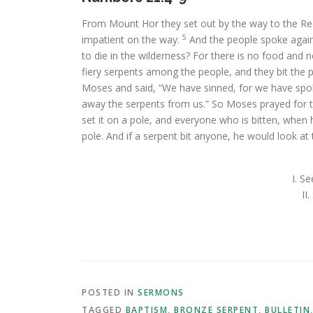
From Mount Hor they set out by the way to the Re
5
impatient on the way.
And the people spoke again
to die in the wilderness? For there is no food and 
fiery serpents among the people, and they bit the 
Moses and said, “We have sinned, for we have spo
away the serpents from us.” So Moses prayed for 
set it on a pole, and everyone who is bitten, when he
pole. And if a serpent bit anyone, he would look at 
I. S
II
POSTED IN
SERMONS
TAGGED
BAPTISM
,
BRONZE SERPENT
,
BULLETIN