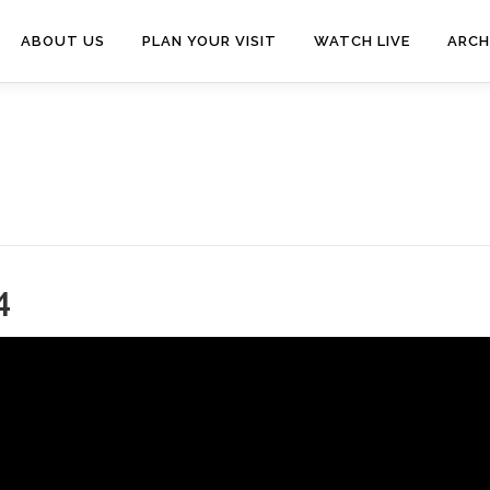
ABOUT US
PLAN YOUR VISIT
WATCH LIVE
ARCH
4