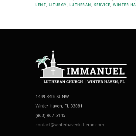
LENT
,
LITURGY
,
LUTHERAN
,
SERVICE
,
WINTER H
1449 34th St NW
Winter Haven, FL 33881
(863) 967-5145
contact@winterhavenlutheran.com