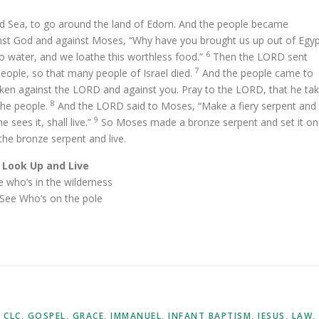
d Sea, to go around the land of Edom. And the people became
st God and against Moses, “Why have you brought us up out of Egy
6
no water, and we loathe this worthless food.”
Then the LORD sent
7
people, so that many people of Israel died.
And the people came to
ken against the LORD and against you. Pray to the LORD, that he ta
8
the people.
And the LORD said to Moses, “Make a fiery serpent and
9
 sees it, shall live.”
So Moses made a bronze serpent and set it on
the bronze serpent and live.
Look Up and Live
ee who’s in the wilderness
. See Who’s on the pole
,
CLC
,
GOSPEL
,
GRACE
,
IMMANUEL
,
INFANT BAPTISM
,
JESUS
,
LAW
,