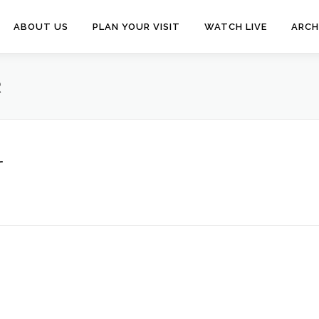
ABOUT US
PLAN YOUR VISIT
WATCH LIVE
ARCH
R
r