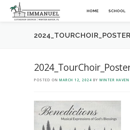
Skip
to
HOME
SCHOOL
content
2024_TOURCHOIR_POSTE
2024_TourChoir_Poste
POSTED ON
MARCH 12, 2024
BY
WINTER HAVEN