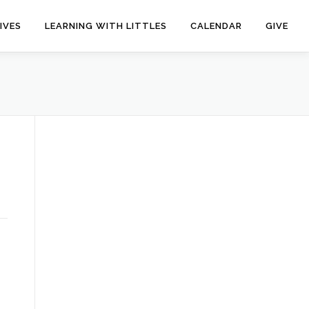
IVES
LEARNING WITH LITTLES
CALENDAR
GIVE