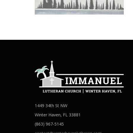
1449 34th St NW
Winter Haven, FL 33881
(863) 967-5145