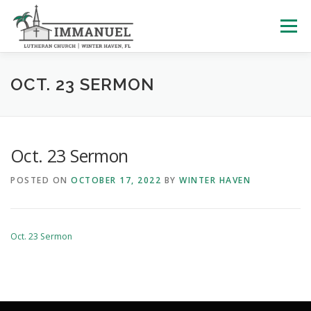
Skip
to
Menu
content
HOME
SCHOOL
ABOUT US
OCT. 23 SERMON
PLAN YOUR VISIT
WATCH LIVE
ARCHIVES
Oct. 23 Sermon
POSTED ON
OCTOBER 17, 2022
BY
WINTER HAVEN
LEARNING WITH LITTLES
CALENDAR
GIVE
Oct. 23 Sermon