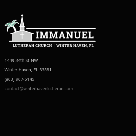
1449 34th St NW
Winter Haven, FL 33881
(863) 967-5145
contact@winterhavenlutheran.com