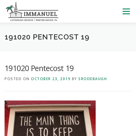
Skip
to
Menu
content
HOME
SCHOOL
ABOUT US
191020 PENTECOST 19
PLAN YOUR VISIT
WATCH LIVE
ARCHIVES
191020 Pentecost 19
POSTED ON
OCTOBER 23, 2019
BY
SRODEBAUGH
LEARNING WITH LITTLES
CALENDAR
GIVE