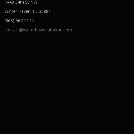
1449 34th St NW
Winter Haven, FL 33881
(863) 967-5145
contact@winterhavenlutheran.com