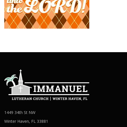
1449 34th St NW
Winter Haven, FL 33881