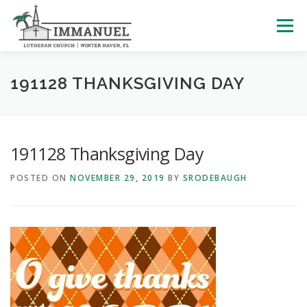
Skip
to
Menu
content
HOME
SCHOOL
ABOUT US
191128 THANKSGIVING DAY
PLAN YOUR VISIT
WATCH LIVE
ARCHIVES
191128 Thanksgiving Day
POSTED ON
NOVEMBER 29, 2019
BY
SRODEBAUGH
LEARNING WITH LITTLES
CALENDAR
GIVE