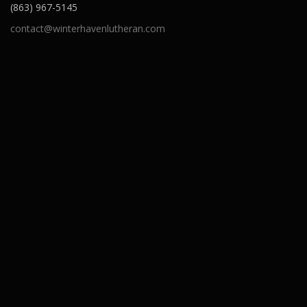
(863) 967-5145
contact@winterhavenlutheran.com