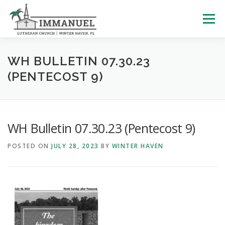
Skip
to
Menu
content
HOME
SCHOOL
ABOUT US
WH BULLETIN 07.30.23
(PENTECOST 9)
PLAN YOUR VISIT
WATCH LIVE
ARCHIVES
WH Bulletin 07.30.23 (Pentecost 9)
LEARNING WITH LITTLES
CALENDAR
GIVE
POSTED ON
JULY 28, 2023
BY
WINTER HAVEN