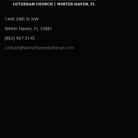
1449 34th St NW
Winter Haven, FL 33881
(863) 967-5145
contact@winterhavenlutheran.com