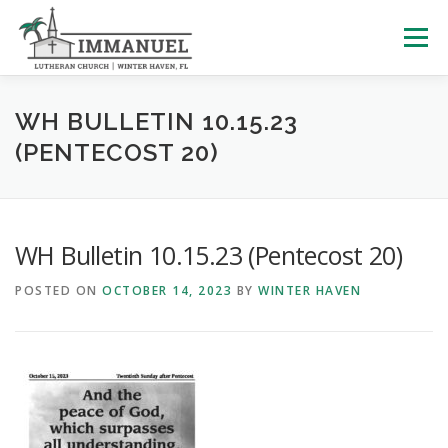
Skip
to
Menu
content
HOME
SCHOOL
ABOUT US
WH BULLETIN 10.15.23
(PENTECOST 20)
PLAN YOUR VISIT
WATCH LIVE
ARCHIVES
WH Bulletin 10.15.23 (Pentecost 20)
LEARNING WITH LITTLES
CALENDAR
GIVE
POSTED ON
OCTOBER 14, 2023
BY
WINTER HAVEN