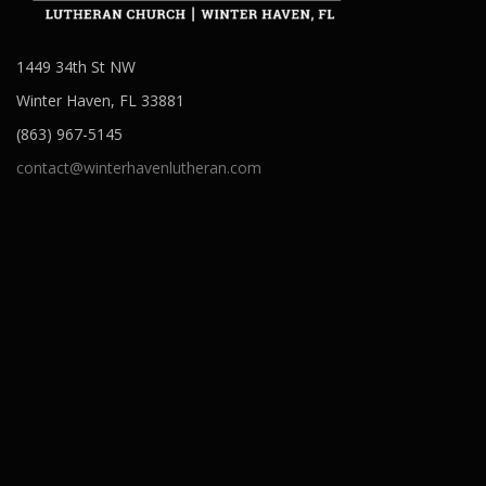
1449 34th St NW
Winter Haven, FL 33881
(863) 967-5145
contact@winterhavenlutheran.com