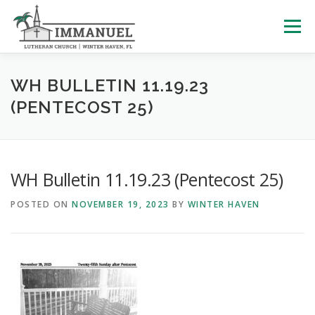
Skip
to
Menu
content
HOME
SCHOOL
ABOUT US
WH BULLETIN 11.19.23
(PENTECOST 25)
PLAN YOUR VISIT
WATCH LIVE
ARCHIVES
WH Bulletin 11.19.23 (Pentecost 25)
LEARNING WITH LITTLES
CALENDAR
GIVE
POSTED ON
NOVEMBER 19, 2023
BY
WINTER HAVEN