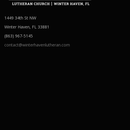
1449 34th St NW
Winter Haven, FL 33881
(863) 967-5145
contact@winterhavenlutheran.com