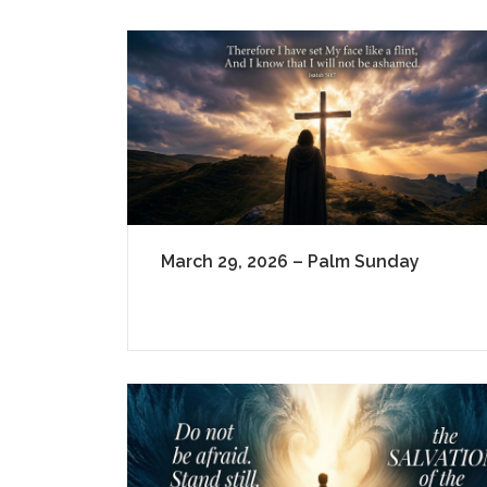
March 29, 2026 – Palm Sunday