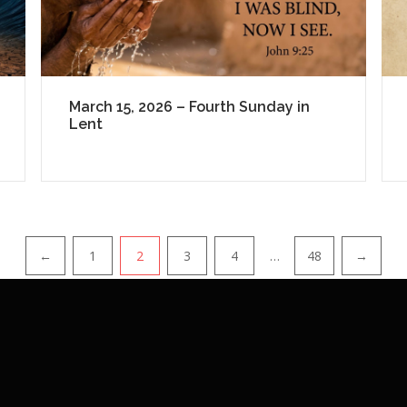
March 15, 2026 – Fourth Sunday in
Lent
←
1
2
3
4
…
48
→