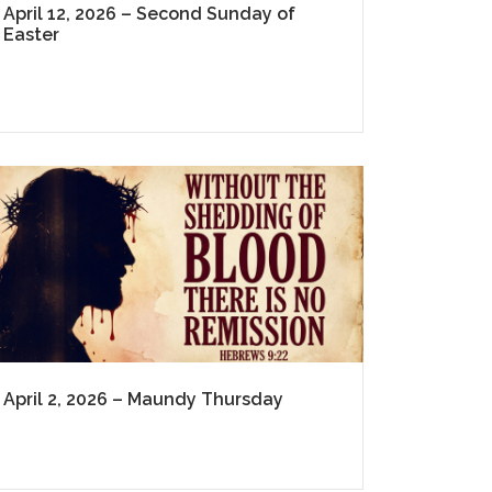
April 12, 2026 – Second Sunday of
Easter
April 2, 2026 – Maundy Thursday