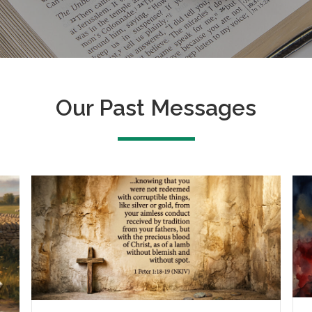
Our Past Messages