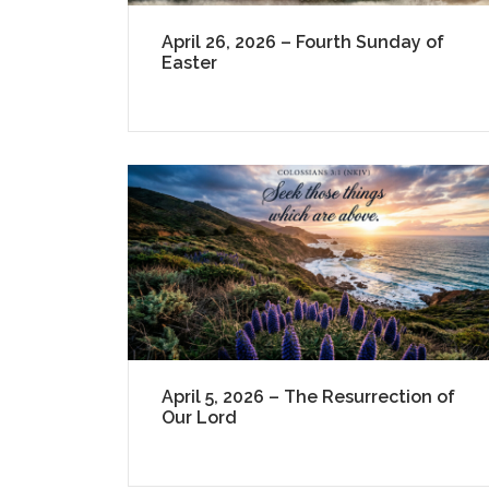
April 26, 2026 – Fourth Sunday of
Easter
April 5, 2026 – The Resurrection of
Our Lord