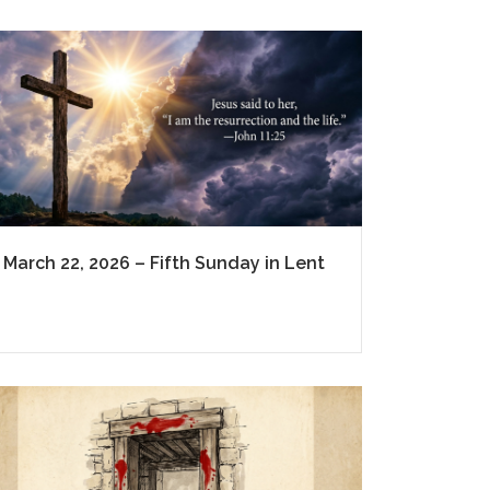
March 22, 2026 – Fifth Sunday in Lent