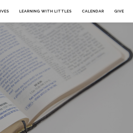
IVES
LEARNING WITH LITTLES
CALENDAR
GIVE