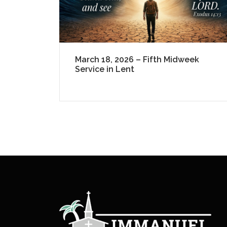
March 18, 2026 – Fifth Midweek
Service in Lent
P
a
g
i
n
a
t
i
o