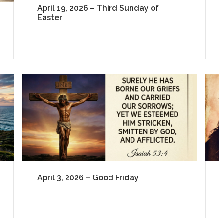
April 19, 2026 – Third Sunday of
Easter
April 3, 2026 – Good Friday