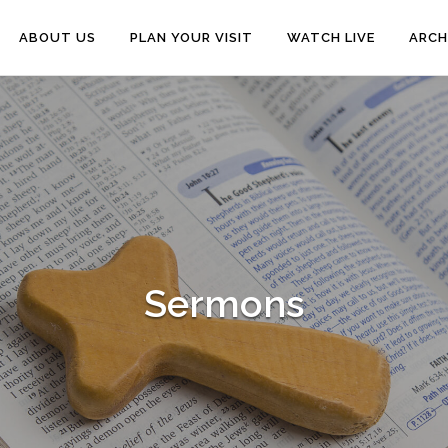
ABOUT US
PLAN YOUR VISIT
WATCH LIVE
ARCH
Sermons