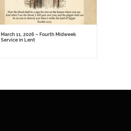
March 11, 2026 – Fourth Midweek
Service in Lent