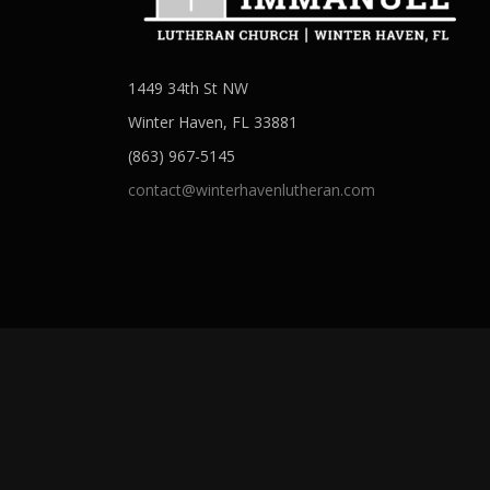
n
1449 34th St NW
Winter Haven, FL 33881
(863) 967-5145
contact@winterhavenlutheran.com