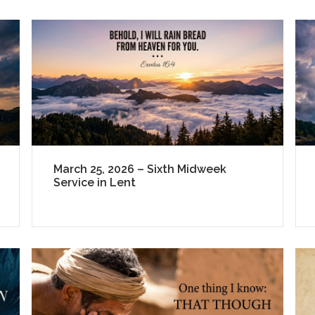
March 25, 2026 – Sixth Midweek
Service in Lent