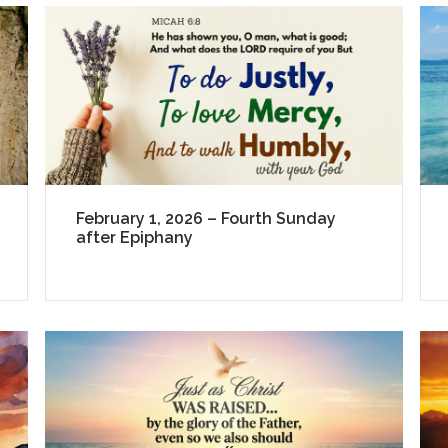
February 1, 2026 – Fourth Sunday
after Epiphany