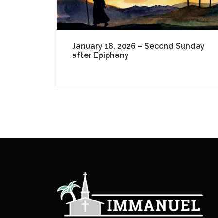
January 18, 2026 – Second Sunday
after Epiphany
P
a
g
i
n
a
t
i
o
n