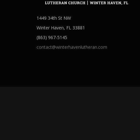
1449 34th St NW
Winter Haven, FL 33881
(863) 967-5145
contact@winterhavenlutheran.com