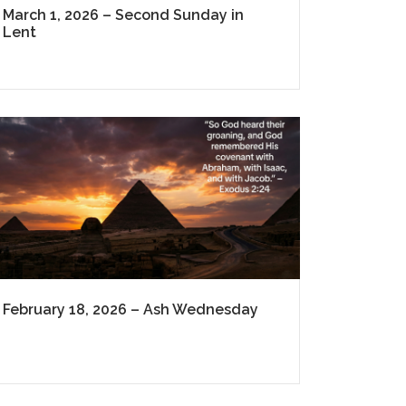
March 1, 2026 – Second Sunday in
Lent
February 18, 2026 – Ash Wednesday