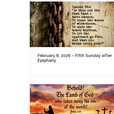
February 8, 2026 – Fifth Sunday after
Epiphany