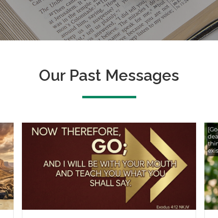
Our Past Messages