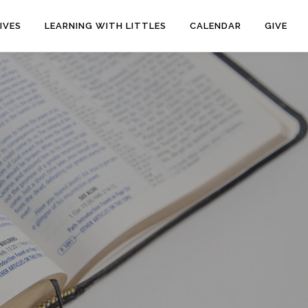
IVES
LEARNING WITH LITTLES
CALENDAR
GIVE