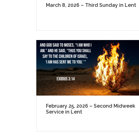
March 8, 2026 – Third Sunday in Lent
February 25, 2026 – Second Midweek
Service in Lent