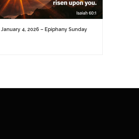
January 4, 2026 – Epiphany Sunday