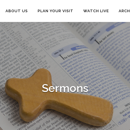
ABOUT US
PLAN YOUR VISIT
WATCH LIVE
ARCH
Sermons