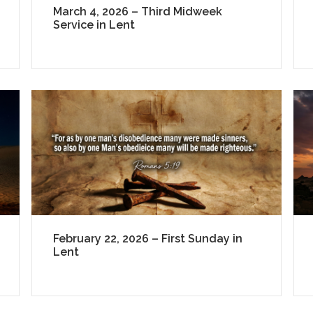
March 4, 2026 – Third Midweek
Service in Lent
February 22, 2026 – First Sunday in
Lent