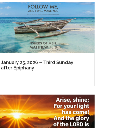
January 25, 2026 – Third Sunday
after Epiphany