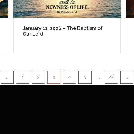
January 11, 2026 – The Baptism of
Our Lord
←
1
2
3
4
5
…
48
→